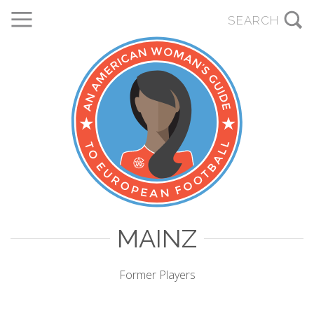
MAINZ
Former Players