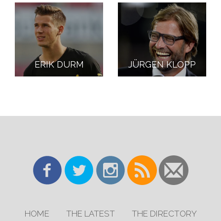
ERIK DURM
JÜRGEN KLOPP
HOME
THE LATEST
THE DIRECTORY