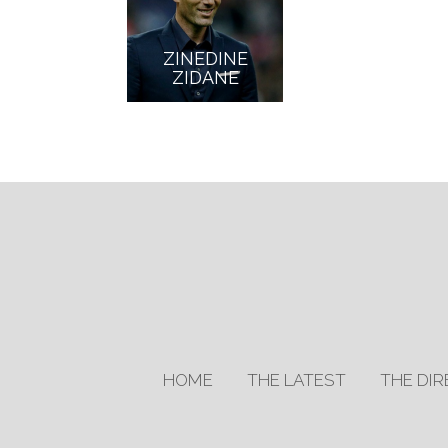
ZINEDINE
ZIDANE
HOME
THE LATEST
THE DI