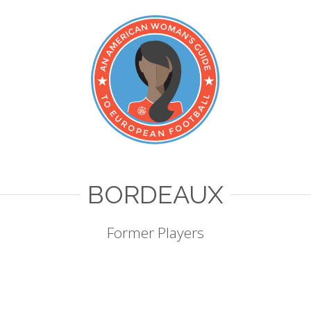
BORDEAUX
Former Players