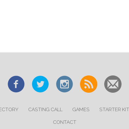
RECTORY
CASTING CALL
GAMES
STARTER KI
CONTACT