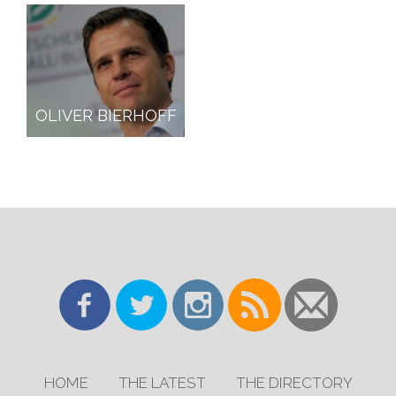
OLIVER BIERHOFF
HOME
THE LATEST
THE DIRECTORY