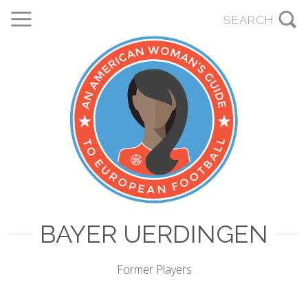
BAYER UERDINGEN
Former Players