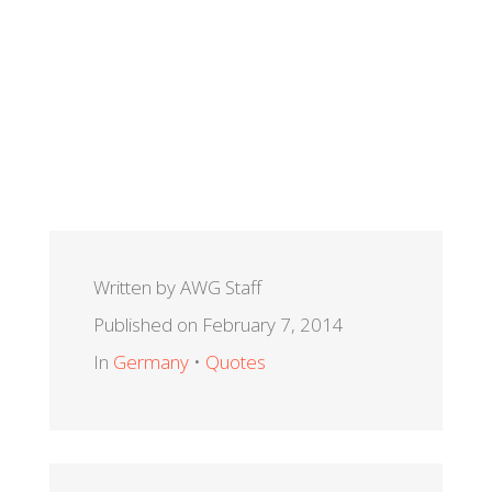
Written by AWG Staff
Published on February 7, 2014
In
Germany
•
Quotes