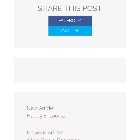
SHARE THIS POST
FACEBOOK
TWITTER
Next Article:
Happy Encounter
Previous Article:
A Sad Day In Dortmund