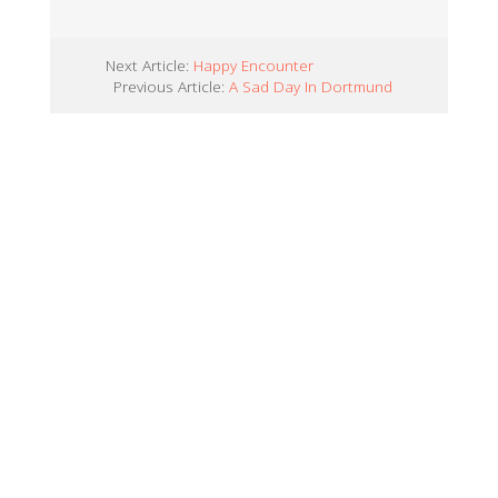
Next Article:
Happy Encounter
Previous Article:
A Sad Day In Dortmund