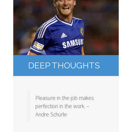
DEEP THOUGHTS
Pleasure in the job makes
perfection in the work. –
Andre Schürle