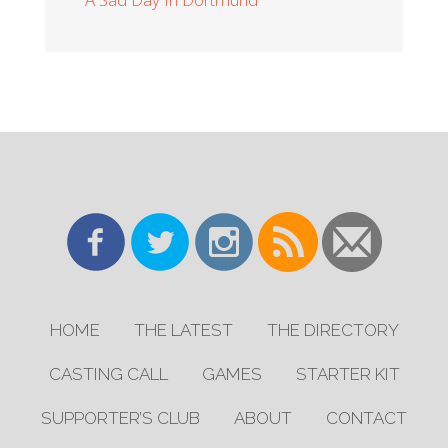
HOME
THE LATEST
THE DIRECTORY
CASTING CALL
GAMES
STARTER KIT
SUPPORTER’S CLUB
ABOUT
CONTACT