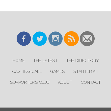
HOME
THE LATEST
THE DIRECTORY
CASTING CALL
GAMES
STARTER KIT
SUPPORTER’S CLUB
ABOUT
CONTACT