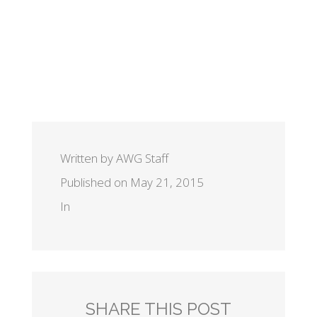
Written by AWG Staff
Published on May 21, 2015
In
SHARE THIS POST