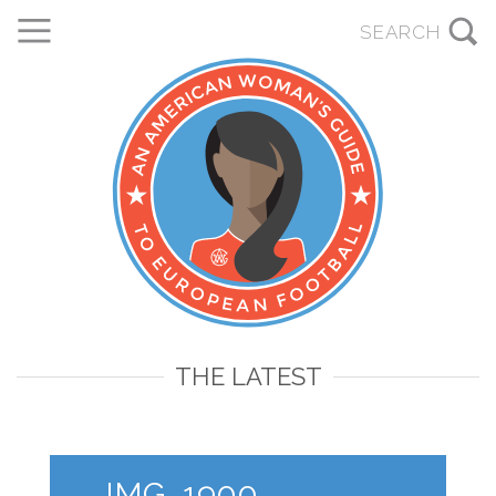
THE LATEST
IMG_1900