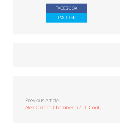
FACEBOOK
TWITTER
Previous Article:
Alex Oxlade-Chamberlin / LL Cool J