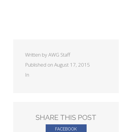
Written by AWG Staff
Published on August 17, 2015
In
SHARE THIS POST
FACEBOOK