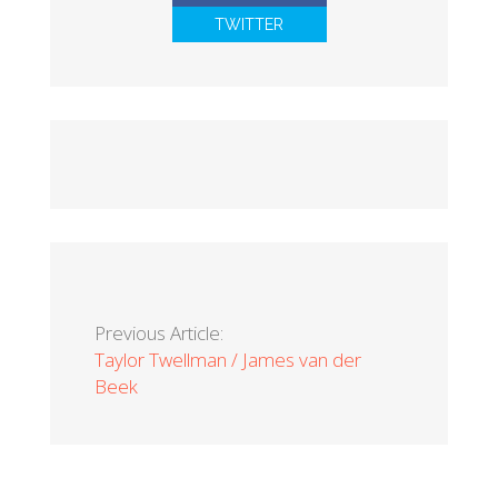
TWITTER
Previous Article:
Taylor Twellman / James van der
Beek