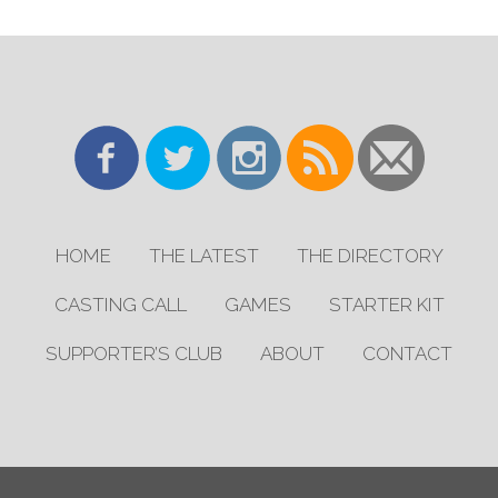
HOME
THE LATEST
THE DIRECTORY
CASTING CALL
GAMES
STARTER KIT
SUPPORTER’S CLUB
ABOUT
CONTACT