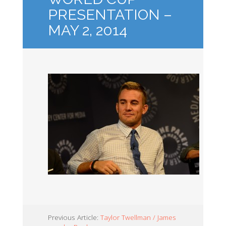
PRESENTATION –
MAY 2, 2014
Previous Article:
Taylor Twellman / James