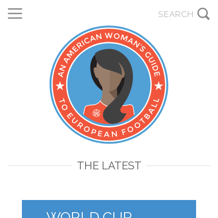
THE LATEST
WORLD CUP