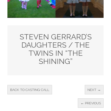
STEVEN GERRARD’S
DAUGHTERS / THE
TWINS IN “THE
SHINING”
BACK TO CASTING CALL
NEXT →
← PREVIOUS