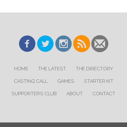
HOME
THE LATEST
THE DIRECTORY
CASTING CALL
GAMES
STARTER KIT
SUPPORTER’S CLUB
ABOUT
CONTACT