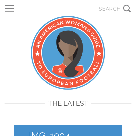
THE LATEST
IMG_1904