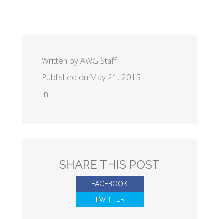
Written by AWG Staff
Published on May 21, 2015
In
SHARE THIS POST
FACEBOOK
TWITTER