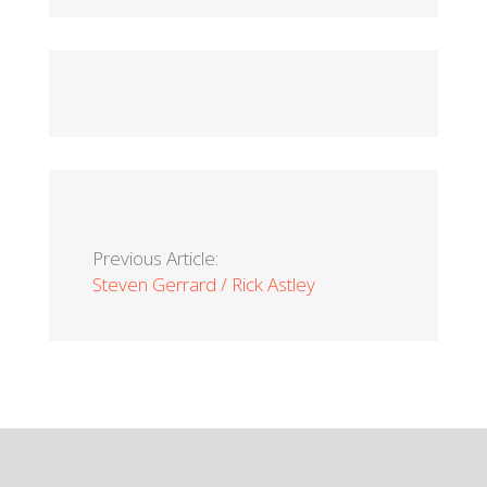
Previous Article:
Steven Gerrard / Rick Astley