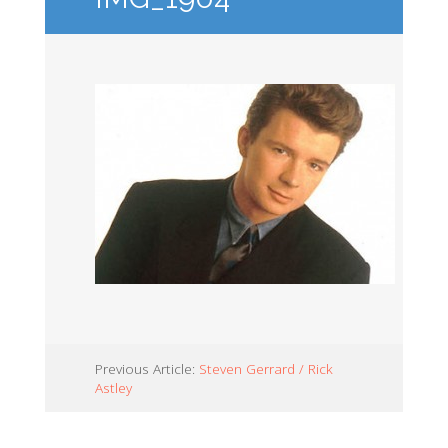
Previous Article:
Steven Gerrard / Rick
Astley