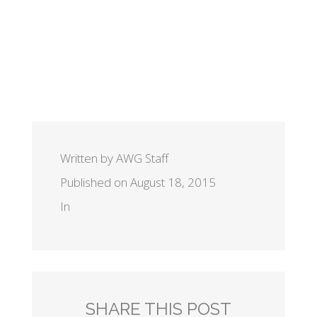
Written by AWG Staff
Published on August 18, 2015
In
SHARE THIS POST