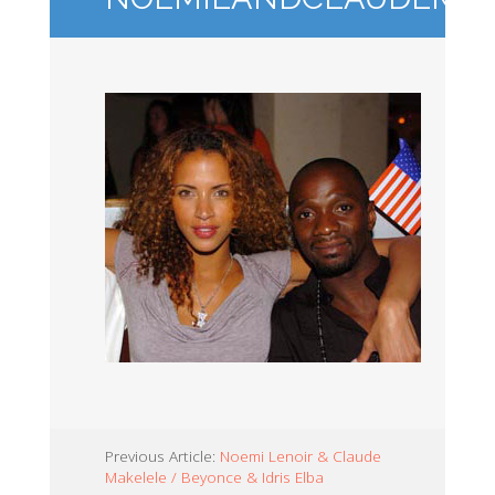
Previous Article:
Noemi Lenoir & Claude
Makelele / Beyonce & Idris Elba