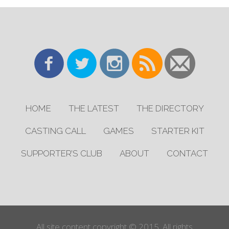
HOME
THE LATEST
THE DIRECTORY
CASTING CALL
GAMES
STARTER KIT
SUPPORTER’S CLUB
ABOUT
CONTACT
All site content copyright © 2015. All rights