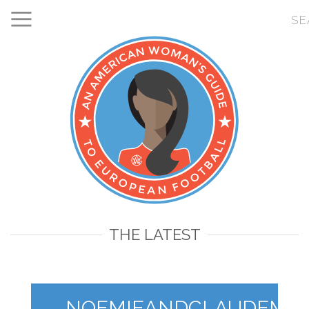
THE LATEST
NOEMIEANDCLAUDEMAK