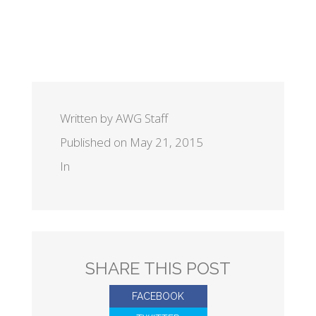
Written by AWG Staff
Published on May 21, 2015
In
SHARE THIS POST
FACEBOOK