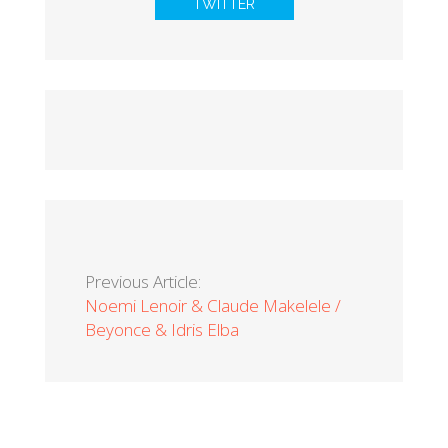
TWITTER
Previous Article:
Noemi Lenoir & Claude Makelele /
Beyonce & Idris Elba