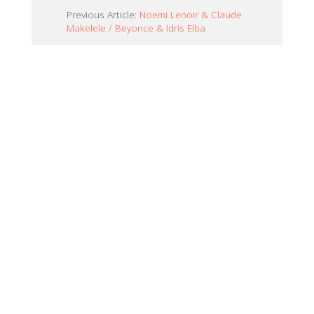
Previous Article:
Noemi Lenoir & Claude
Makelele / Beyonce & Idris Elba