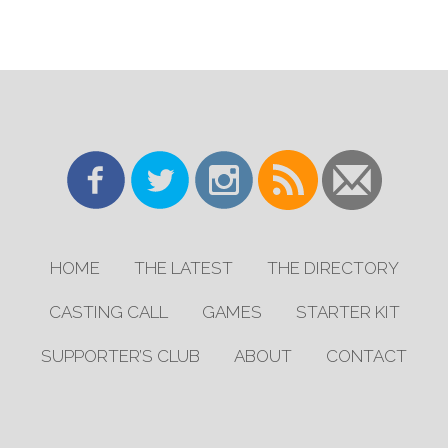
HOME
THE LATEST
THE DIRECTORY
CASTING CALL
GAMES
STARTER KIT
SUPPORTER’S CLUB
ABOUT
CONTACT