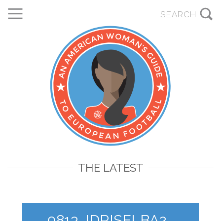
THE LATEST
0813_IDRISELBA2