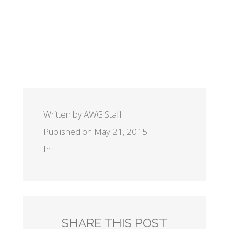
Written by AWG Staff
Published on May 21, 2015
In
SHARE THIS POST