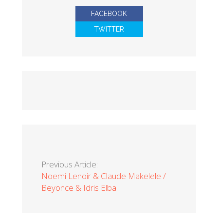
FACEBOOK
TWITTER
Previous Article:
Noemi Lenoir & Claude Makelele /
Beyonce & Idris Elba