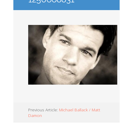
Previous Article:
Michael Ballack / Matt
Damon