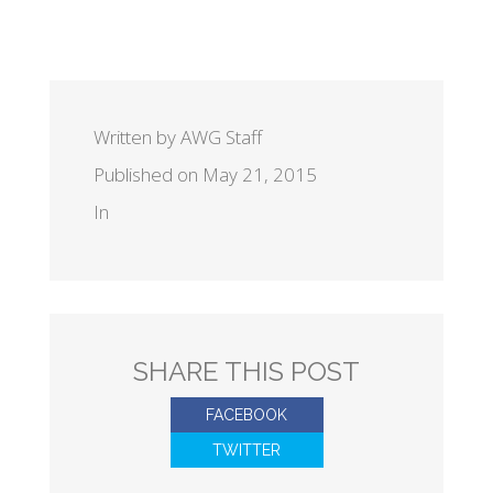
Written by AWG Staff
Published on May 21, 2015
In
SHARE THIS POST
FACEBOOK
TWITTER