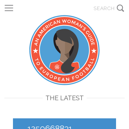
THE LATEST
1250668831