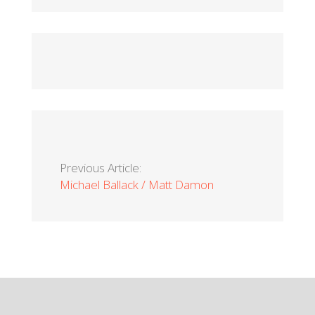
Previous Article:
Michael Ballack / Matt Damon