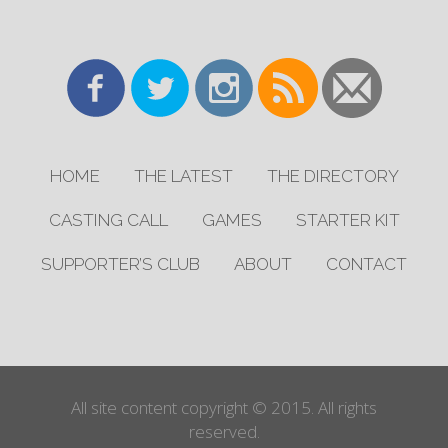
HOME
THE LATEST
THE DIRECTORY
CASTING CALL
GAMES
STARTER KIT
SUPPORTER’S CLUB
ABOUT
CONTACT
All site content copyright © 2015. All rights
reserved.