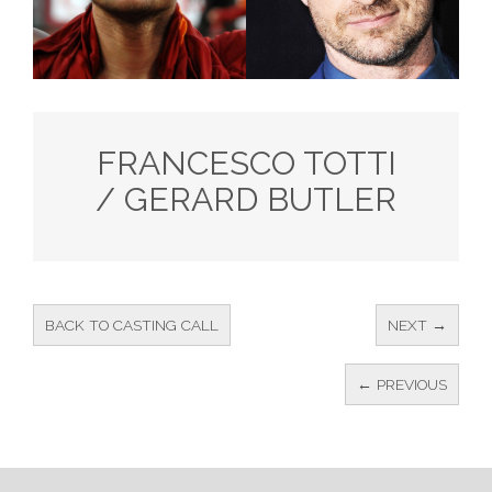
FRANCESCO TOTTI
/ GERARD BUTLER
BACK TO CASTING CALL
NEXT →
← PREVIOUS