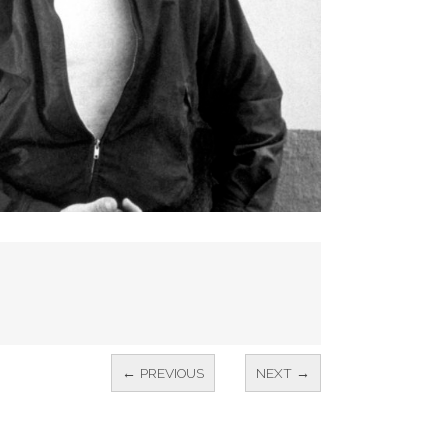
← PREVIOUS
NEXT →