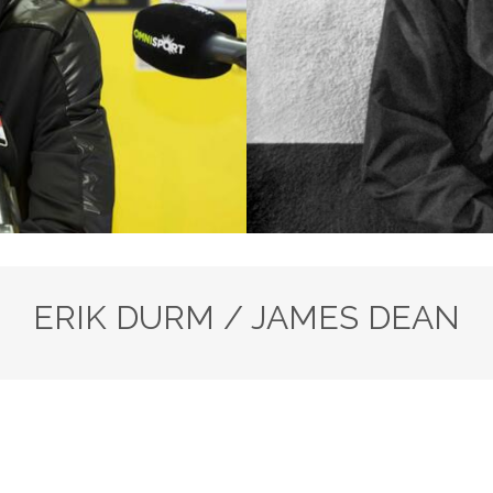
ERIK DURM / JAMES DEAN