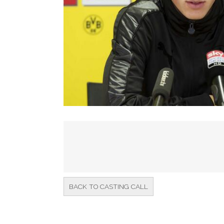
BACK TO CASTING CALL