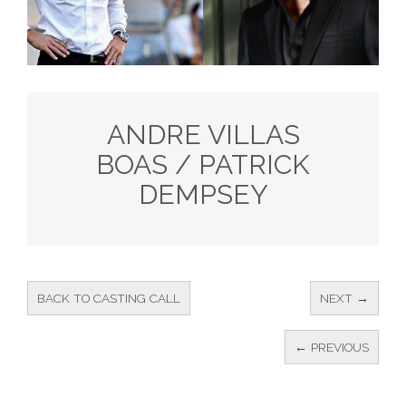
ANDRE VILLAS
BOAS / PATRICK
DEMPSEY
BACK TO CASTING CALL
NEXT →
← PREVIOUS