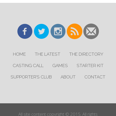
HOME
THE LATEST
THE DIRECTORY
CASTING CALL
GAMES
STARTER KIT
SUPPORTER’S CLUB
ABOUT
CONTACT
All site content copyright © 2015. All rights