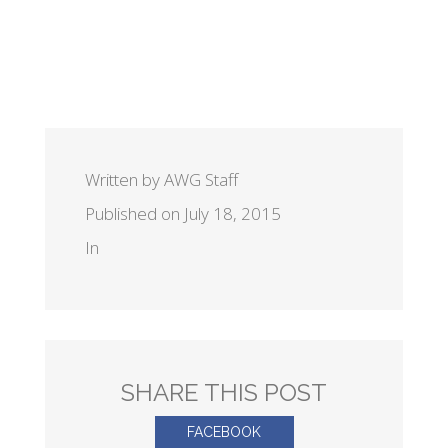
Written by AWG Staff
Published on July 18, 2015
In
SHARE THIS POST
FACEBOOK