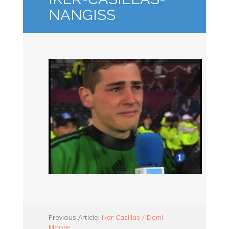
NANGISS
Previous Article:
Iker Casillas / Demi
Moore