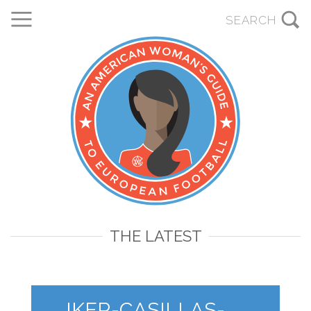
THE LATEST
IKER-CASILLAS-