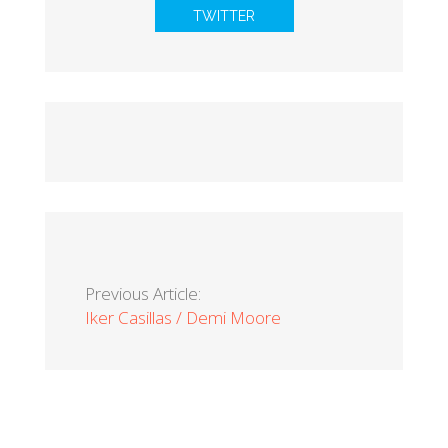
TWITTER
Previous Article:
Iker Casillas / Demi Moore