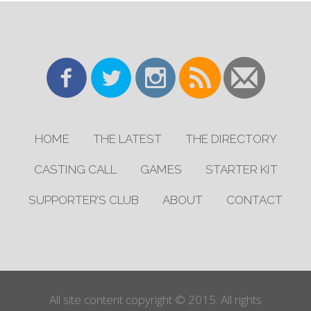
HOME
THE LATEST
THE DIRECTORY
CASTING CALL
GAMES
STARTER KIT
SUPPORTER’S CLUB
ABOUT
CONTACT
All site content copyright © 2015. All rights